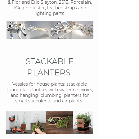
& Flor and Eric Slayton, 2013. Porcelain,
14k gold luster, leather straps and
lighting parts.
STACKABLE
PLANTERS
Vessles for house plants: stackable
triangular planters with water resevoirs,
and hanging 'plumbing' planters for
small succulents and air plants.