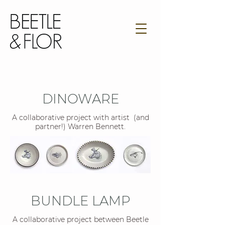
DINOWARE
A collaborative project with artist (and
partner!) Warren Bennett.
BUNDLE LAMP
A collaborative project between Beetle