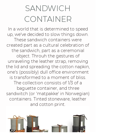
SANDWICH
CONTAINER
In a world that is determined to speed
up, we've decided to slow things down.
These sandwich containers were
created part as a cultural celebration of
the sandwich, part as a ceremonial
object. Throuh the gestures of
unraveling the leather strap, removing
the lid and spreading the cotton napkin,
one's (possibly) dull office environment
is transformed to a moment of bliss.
The collection consists of 1/3 of a
baguette container, and three
sandwitch (or 'matpakke' in Norwegian)
containers. Tinted stoneware, leather
and cotton print.