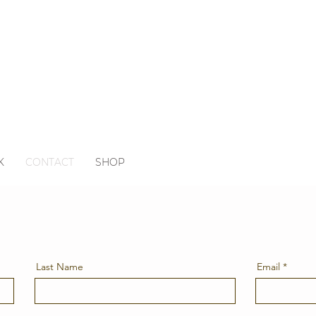
K
CONTACT
SHOP
Last Name
Email