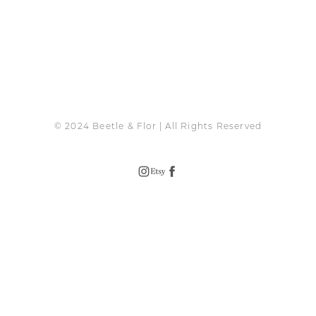
© 2024 Beetle & Flor | All Rights Reserved