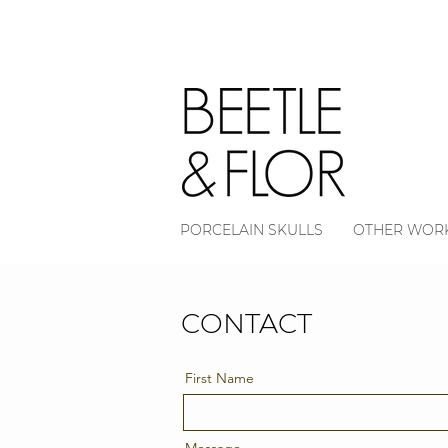
PORCELAIN SKULLS
OTHER WOR
CONTACT
First Name